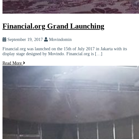
Financial.org Grand Launching
September 19, 2017
Movindomin
Financial.org was launched on the 15th of July 2017 in Jakarta with its
display stage designed by Movindo. Financial.org is […]
Read More