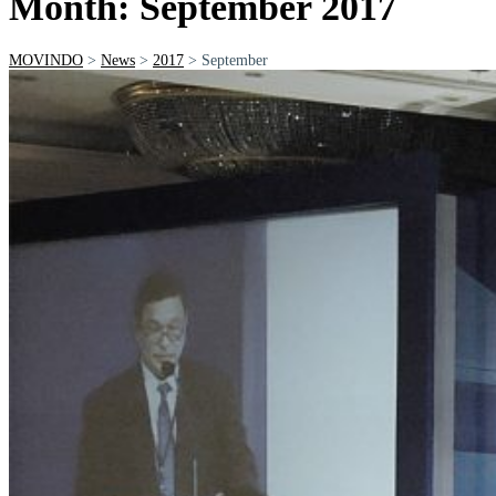
Month: September 2017
MOVINDO
>
News
>
2017
>
September