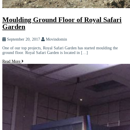
Moulding Ground Floor of Royal Safari
Garden
September 20, 2017
Movindomin
One of our top projects, Royal Safari Garden has started moulding the
ground floor. Royal Safari Garden is located in […]
Read More