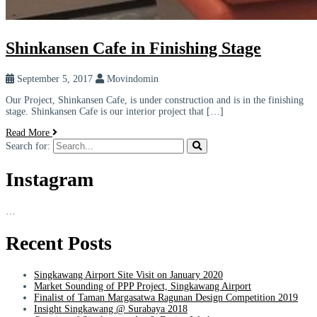
Shinkansen Cafe in Finishing Stage
September 5, 2017
Movindomin
Our Project, Shinkansen Cafe, is under construction and is in the finishing
stage. Shinkansen Cafe is our interior project that […]
Read More
Search for:
Instagram
…
Recent Posts
Singkawang Airport Site Visit on January 2020
Market Sounding of PPP Project, Singkawang Airport
Finalist of Taman Margasatwa Ragunan Design Competition 2019
Insight Singkawang @ Surabaya 2018