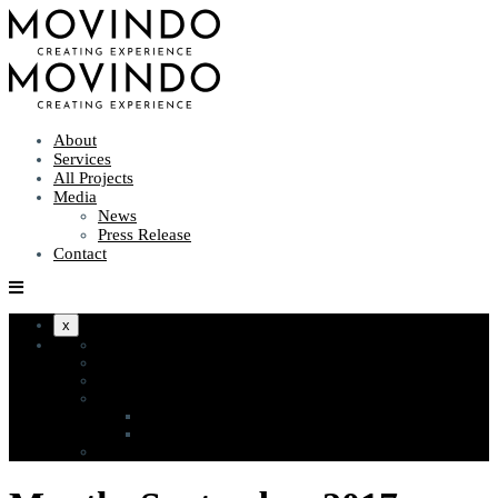
About
Services
All Projects
Media
News
Press Release
Contact
x
About
Services
All Projects
Media
News
Press Release
Contact