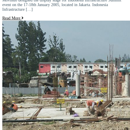
Movindo designed the display stage for Indonesia Infrastructure Summit
event on the 17-18th January 2005, located in Jakarta. Indonesia
Infrastructure […]
Read More