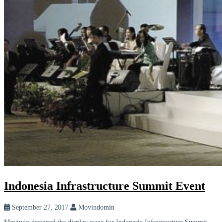
Indonesia Infrastructure Summit Event
September 27, 2017
Movindomin