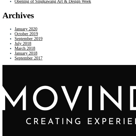
Opening of Singkawang Art & Design Week
Archives
January 2020
October 2019
September 2019
July 2018
March 2018
January 2018
September 2017