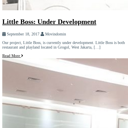
Little Boss: Under Development
September 18, 2017
Movindomin
Our project, Little Boss, is currently under development. Little Boss is both
restaurant and playland located in Grogol, West Jakarta, […]
Read More