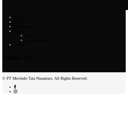
About
Services
All Projects
Media
News
Press Release
Contact
Follow Us
…
© PT Movindo Tata Nusantara. All Rights Reserved.